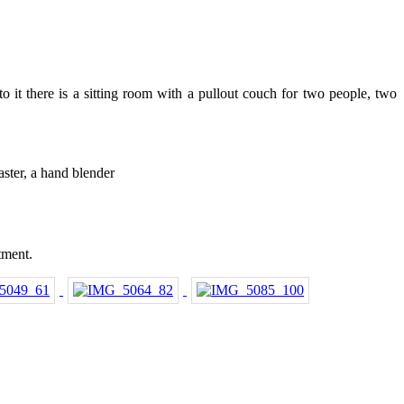
o it there is a sitting room with a pullout couch for two people, two
aster, a hand blender
tment.