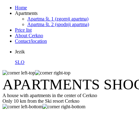
Home
Apartments
Apartma št. 1 (zgornji apartma)
Apartma št. 2 (spodnji apartma)
Price list
About Cerkno
Contact/location
Jezik
SLO
APARTMENTS SHOC
A house with apartments in the center of Cerkno
Only 10 km from the Ski resort Cerkno