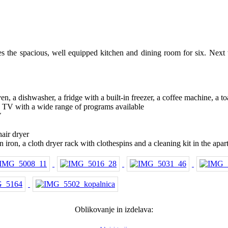
s the spacious, well equipped kitchen and dining room for six. Next t
n, a dishwasher, a fridge with a built-in freezer, a coffee machine, a to
D TV with a wide range of programs available
V
hair dryer
 iron, a cloth dryer rack with clothespins and a cleaning kit in the apar
Oblikovanje in izdelava: