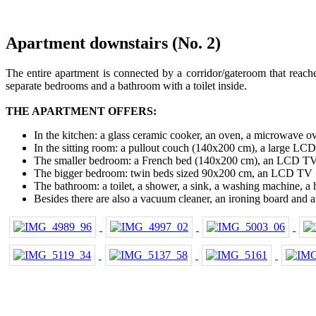
Apartment downstairs (No. 2)
The entire apartment is connected by a corridor/gateroom that reache
separate bedrooms and a bathroom with a toilet inside.
THE APARTMENT OFFERS:
In the kitchen: a glass ceramic cooker, an oven, a microwave ove
In the sitting room: a pullout couch (140x200 cm), a large LC
The smaller bedroom: a French bed (140x200 cm), an LCD T
The bigger bedroom: twin beds sized 90x200 cm, an LCD TV
The bathroom: a toilet, a shower, a sink, a washing machine, a 
Besides there are also a vacuum cleaner, an ironing board and an